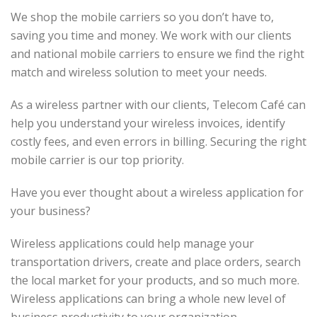
We shop the mobile carriers so you don’t have to,
saving you time and money. We work with our clients
and national mobile carriers to ensure we find the right
match and wireless solution to meet your needs.
As a wireless partner with our clients, Telecom Café can
help you understand your wireless invoices, identify
costly fees, and even errors in billing. Securing the right
mobile carrier is our top priority.
Have you ever thought about a wireless application for
your business?
Wireless applications could help manage your
transportation drivers, create and place orders, search
the local market for your products, and so much more.
Wireless applications can bring a whole new level of