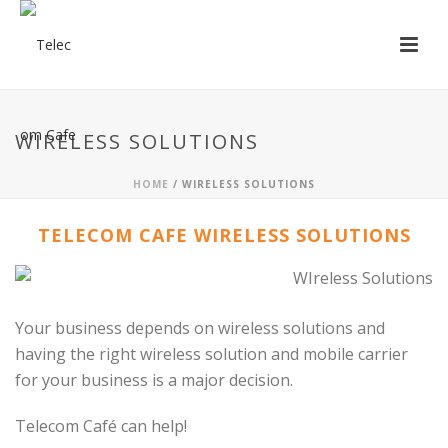
WIRELESS SOLUTIONS
HOME
/ WIRELESS SOLUTIONS
TELECOM CAFE WIRELESS SOLUTIONS
Your business depends on wireless solutions and
having the right wireless solution and mobile carrier
for your business is a major decision.
Telecom Café can help!