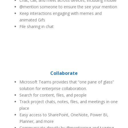
Chat, call, and meet across devices, including mobile
@mention someone to ensure the see your mention
Keep interactions engaging with memes and
animated Gifs
File sharing in chat
Collaborate
Microsoft Teams provides that “one pane of glass”
solution for enterprise collaboration.
Search for content, files, and people
Track project chats, notes, files, and meetings in one
place
Easy access to SharePoint, OneNote, Power BI,
Planner, and more
Communicate directly by @mentioning and tagging