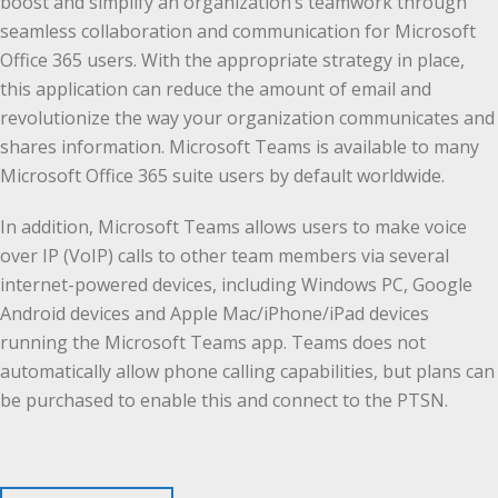
boost and simplify an organization’s teamwork through
seamless collaboration and communication for Microsoft
Office 365 users. With the appropriate strategy in place,
this application can reduce the amount of email and
revolutionize the way your organization communicates and
shares information. Microsoft Teams is available to many
Microsoft Office 365 suite users by default worldwide.
In addition, Microsoft Teams allows users to make voice
over IP (VoIP) calls to other team members via several
internet-powered devices, including Windows PC, Google
Android devices and Apple Mac/iPhone/iPad devices
running the Microsoft Teams app. Teams does not
automatically allow phone calling capabilities, but plans can
be purchased to enable this and connect to the PTSN.