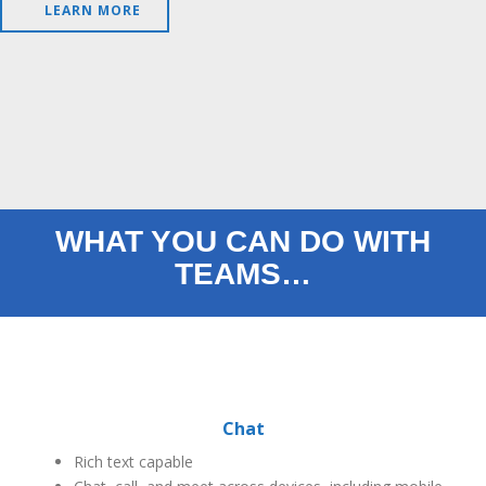
LEARN MORE
WHAT YOU CAN DO WITH
TEAMS…
Chat
Rich text capable