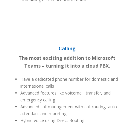
Calling
The most exciting addition to Microsoft
Teams – turning it into a cloud PBX.
Have a dedicated phone number for domestic and
international calls
Advanced features like voicemail, transfer, and
emergency calling
Advanced call management with call routing, auto
attendant and reporting
Hybrid voice using Direct Routing