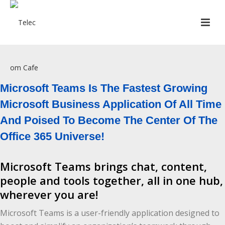
[rev_slider_vc alias=”slider12″]
Microsoft Teams Is The Fastest Growing
Microsoft Business Application Of All Time
And Poised To Become The Center Of The
Office 365 Universe!
Microsoft Teams brings chat, content,
people and tools together, all in one hub,
wherever you are!
Microsoft Teams is a user-friendly application designed to