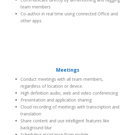
team members
Co-author in real time using connected Office and
other apps
Meetings
Conduct meetings with all team members,
regardless of location or device.
High definition audio, web and video conferencing
Presentation and application sharing
Cloud recording of meetings with transcription and
translation
Share content and use intelligent features like
background blur
Scheduling assistance from mobile